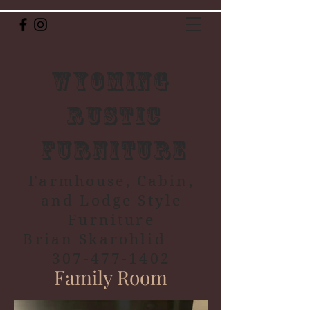
Wyoming
Rustic
Furniture
Farmhouse, Cabin,
and Lodge Style
Furniture
Brian Skarohlid
307-477-1402
Family Room